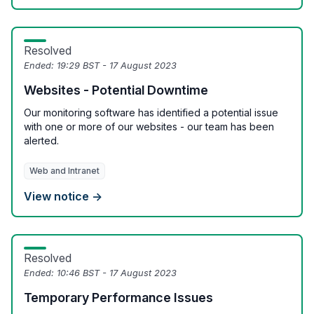
Resolved
Ended:
19:29 BST - 17 August 2023
Websites - Potential Downtime
Our monitoring software has identified a potential issue
with one or more of our websites - our team has been
alerted.
Web and Intranet
View notice →
Resolved
Ended:
10:46 BST - 17 August 2023
Temporary Performance Issues