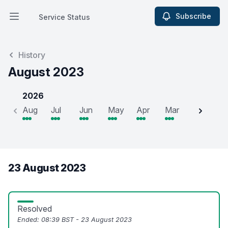
Subscribe
Service Status
Open main menu
Service Status
History
August 2023
2026
Aug
Jul
Jun
May
Apr
Mar
Feb
J
23 August 2023
Resolved
Ended:
08:39 BST - 23 August 2023