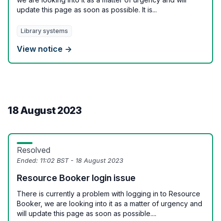
update this page as soon as possible. It is...
Library systems
View notice →
18 August 2023
Resolved
Ended:
11:02 BST - 18 August 2023
Resource Booker login issue
There is currently a problem with logging in to Resource
Booker, we are looking into it as a matter of urgency and
will update this page as soon as possible....