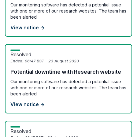
Our monitoring software has detected a potential issue
with one or more of our research websites. The team has
been alerted.
View notice →
Resolved
Ended:
06:47 BST - 23 August 2023
Potential downtime with Research website
Our monitoring software has detected a potential issue
with one or more of our research websites. The team has
been alerted.
View notice →
Resolved