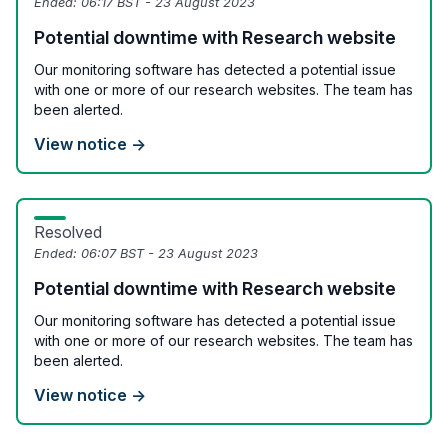
Ended:
06:17 BST - 23 August 2023
Potential downtime with Research website
Our monitoring software has detected a potential issue
with one or more of our research websites. The team has
been alerted.
View notice →
Resolved
Ended:
06:07 BST - 23 August 2023
Potential downtime with Research website
Our monitoring software has detected a potential issue
with one or more of our research websites. The team has
been alerted.
View notice →