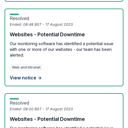
Resolved
Ended:
08:48 BST - 17 August 2023
Websites - Potential Downtime
Our monitoring software has identified a potential issue
with one or more of our websites - our team has been
alerted.
Web and Intranet
View notice →
Resolved
Ended:
08:20 BST - 17 August 2023
Websites - Potential Downtime