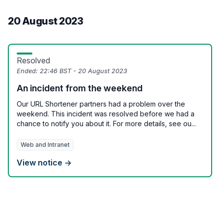
20 August 2023
Resolved
Ended:
22:46 BST - 20 August 2023
An incident from the weekend
Our URL Shortener partners had a problem over the
weekend. This incident was resolved before we had a
chance to notify you about it. For more details, see ou...
Web and Intranet
View notice →