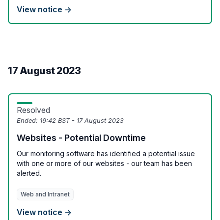
View notice →
17 August 2023
Resolved
Ended:
19:42 BST - 17 August 2023
Websites - Potential Downtime
Our monitoring software has identified a potential issue
with one or more of our websites - our team has been
alerted.
Web and Intranet
View notice →