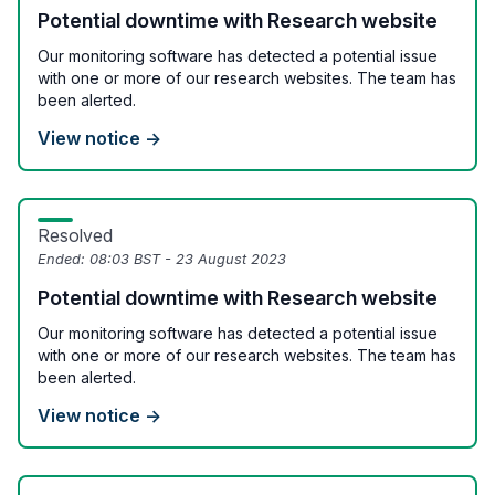
Potential downtime with Research website
Our monitoring software has detected a potential issue
with one or more of our research websites. The team has
been alerted.
View notice →
Resolved
Ended:
08:03 BST - 23 August 2023
Potential downtime with Research website
Our monitoring software has detected a potential issue
with one or more of our research websites. The team has
been alerted.
View notice →