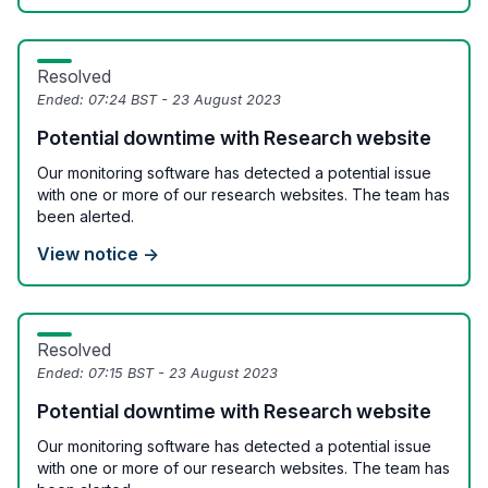
Resolved
Ended:
07:24 BST - 23 August 2023
Potential downtime with Research website
Our monitoring software has detected a potential issue
with one or more of our research websites. The team has
been alerted.
View notice →
Resolved
Ended:
07:15 BST - 23 August 2023
Potential downtime with Research website
Our monitoring software has detected a potential issue
with one or more of our research websites. The team has