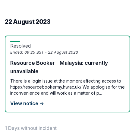
22 August 2023
Resolved
Ended:
09:25 BST - 22 August 2023
Resource Booker - Malaysia: currently
unavailable
There is a login issue at the moment affecting access to
https://resourcebookermy.hw.ac.uk/ We apologise for the
inconvenience and will work as a matter of p...
View notice →
1 Days without incident