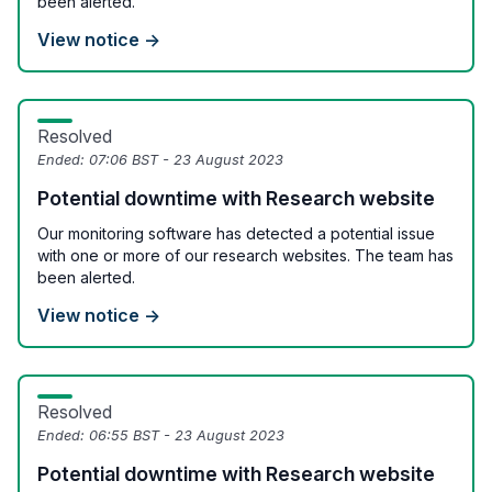
been alerted.
View notice →
Resolved
Ended:
07:06 BST - 23 August 2023
Potential downtime with Research website
Our monitoring software has detected a potential issue
with one or more of our research websites. The team has
been alerted.
View notice →
Resolved
Ended:
06:55 BST - 23 August 2023
Potential downtime with Research website