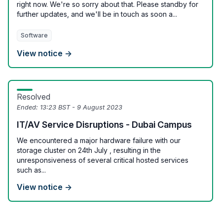
right now. We're so sorry about that. Please standby for
further updates, and we'll be in touch as soon a...
Software
View notice →
Resolved
Ended:
13:23 BST - 9 August 2023
IT/AV Service Disruptions - Dubai Campus
We encountered a major hardware failure with our
storage cluster on 24th July , resulting in the
unresponsiveness of several critical hosted services
such as...
View notice →