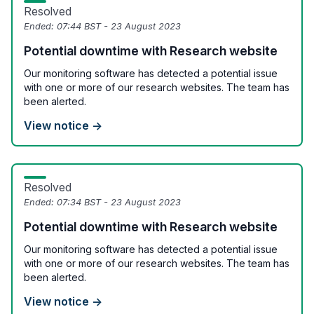
Resolved
Ended:
07:44 BST - 23 August 2023
Potential downtime with Research website
Our monitoring software has detected a potential issue
with one or more of our research websites. The team has
been alerted.
View notice →
Resolved
Ended:
07:34 BST - 23 August 2023
Potential downtime with Research website
Our monitoring software has detected a potential issue
with one or more of our research websites. The team has
been alerted.
View notice →