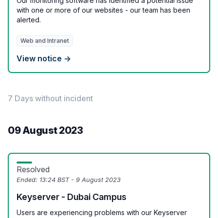
Our monitoring software has identified a potential issue
with one or more of our websites - our team has been
alerted.
Web and Intranet
View notice →
7 Days without incident
09 August 2023
Resolved
Ended:
13:24 BST - 9 August 2023
Keyserver - Dubai Campus
Users are experiencing problems with our Keyserver