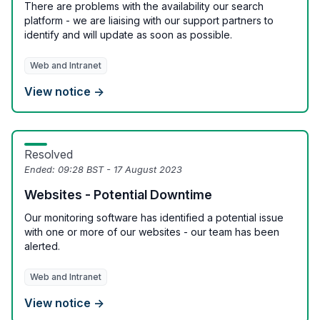
There are problems with the availability our search
platform - we are liaising with our support partners to
identify and will update as soon as possible.
Web and Intranet
View notice →
Resolved
Ended:
09:28 BST - 17 August 2023
Websites - Potential Downtime
Our monitoring software has identified a potential issue
with one or more of our websites - our team has been
alerted.
Web and Intranet
View notice →