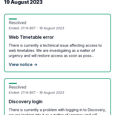
19 August 2023
Resolved
Ended:
21:14 BST - 19 August 2023
Web Timetable error
There is currently a techinical issue affecting access to
web timetables. We are investigating as a matter of
urgency and will restore access as soon as poss...
View notice →
Resolved
Ended:
21:14 BST - 19 August 2023
Discovery login
There is currently a problem with logging in to Discovery,
we are looking into it as a matter of urgency and will