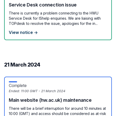
Service Desk connection issue
There is currently a problem connecting to the HWU
Service Desk for IShelp enquiries. We are liaising with
TOPdesk to resolve the issue, apologies for the in...
View notice →
21 March 2024
Complete
Ended:
11:00 GMT - 21 March 2024
Main website (hw.ac.uk) maintenance
There will be a brief interruption for around 10 minutes at
10:00 (GMT) and access should be considered as at-risk