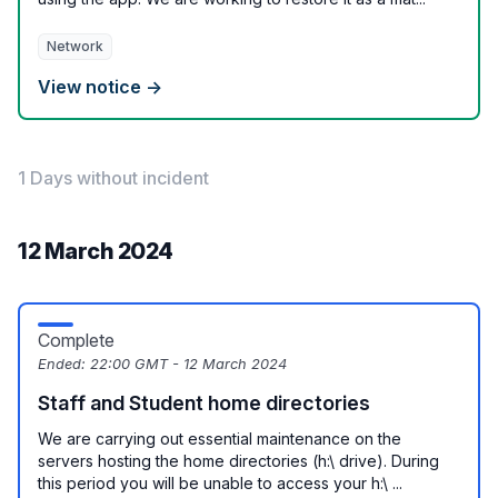
Network
View notice →
1 Days without incident
12 March 2024
Complete
Ended:
22:00 GMT - 12 March 2024
Staff and Student home directories
We are carrying out essential maintenance on the
servers hosting the home directories (h:\ drive). During
this period you will be unable to access your h:\ ...