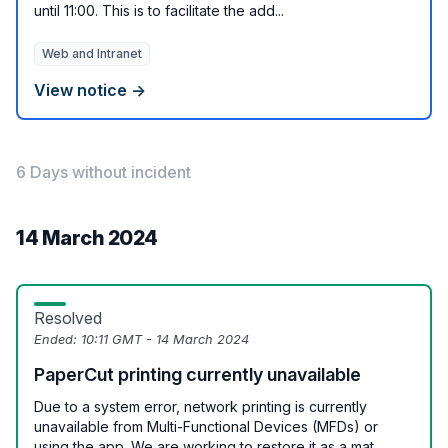
until 11:00. This is to facilitate the add...
Web and Intranet
View notice →
6 Days without incident
14 March 2024
Resolved
Ended:
10:11 GMT - 14 March 2024
PaperCut printing currently unavailable
Due to a system error, network printing is currently
unavailable from Multi-Functional Devices (MFDs) or
using the app. We are working to restore it as a mat...