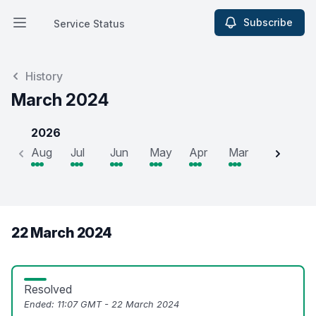
Subscribe
Service Status
Open main menu
Service Status
History
March 2024
2026
Aug
Jul
Jun
May
Apr
Mar
Feb
J
22 March 2024
Resolved
Ended:
11:07 GMT - 22 March 2024