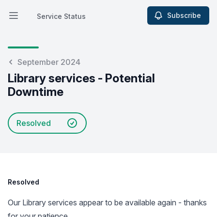
Subscribe
Service Status
Open main menu
Service Status
September 2024
Library services - Potential
Downtime
Resolved
Resolved
Our Library services appear to be available again - thanks
for your patience