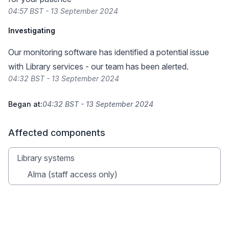
04:57 BST - 13 September 2024
Investigating
Our monitoring software has identified a potential issue
with Library services - our team has been alerted.
04:32 BST - 13 September 2024
Began at:
04:32 BST - 13 September 2024
Affected components
Library systems
Alma (staff access only)