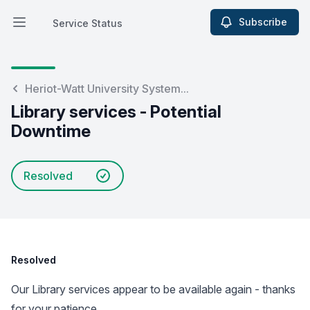
Subscribe
Service Status
Open main menu
Service Status
Heriot-Watt University System...
Library services - Potential
Downtime
Resolved
Resolved
Our Library services appear to be available again - thanks
for your patience