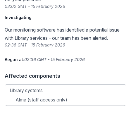
03:02 GMT - 15 February 2026
Investigating
Our monitoring software has identified a potential issue
with Library services - our team has been alerted.
02:36 GMT - 15 February 2026
Began at:
02:36 GMT - 15 February 2026
Affected components
Library systems
Alma (staff access only)