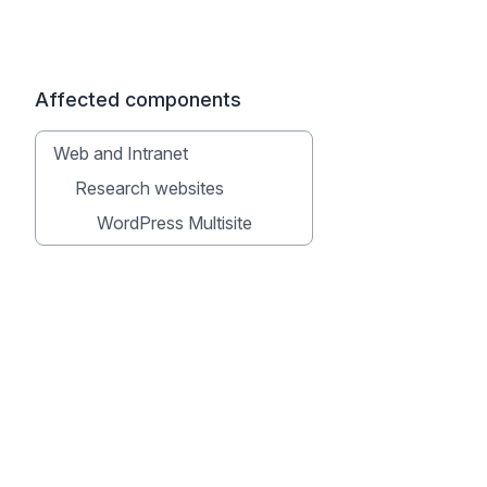
Affected components
Web and Intranet
Research websites
WordPress Multisite