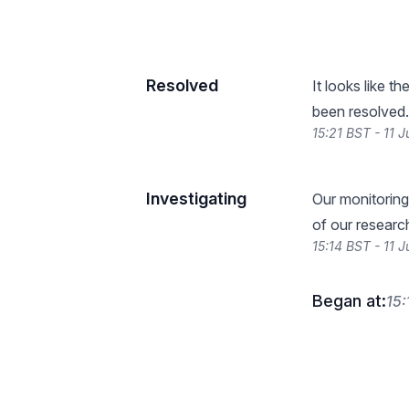
Resolved
It looks like t
been resolved.
15:21 BST - 11 
Investigating
Our monitoring
of our researc
15:14 BST - 11 
Began at:
15: