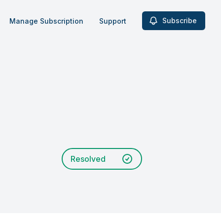
Subscribe
Manage Subscription
Support
Resolved