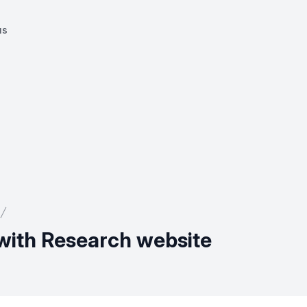
us
with Research website