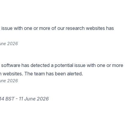
he issue with one or more of our research websites has
June 2026
 software has detected a potential issue with one or more
h websites. The team has been alerted.
June 2026
14 BST - 11 June 2026