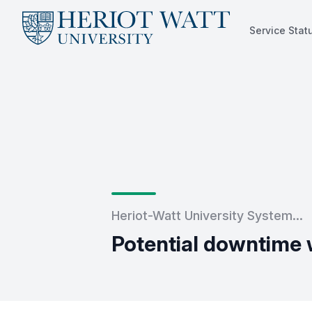
Service Stat
Service Status
Heriot-Watt University System...
Potential downtime 