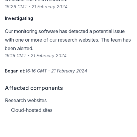
16:26 GMT - 21 February 2024
Investigating
Our monitoring software has detected a potential issue
with one or more of our research websites. The team has
been alerted.
16:16 GMT - 21 February 2024
Began at:
16:16 GMT - 21 February 2024
Affected components
Research websites
Cloud-hosted sites