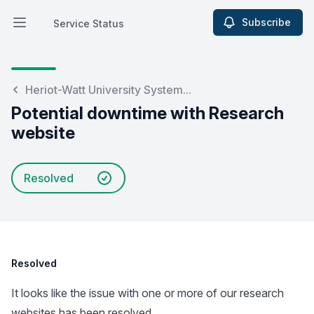
Subscribe
Service Status
Open main menu
Service Status
Heriot-Watt University System...
Potential downtime with Research
website
Resolved
Resolved
It looks like the issue with one or more of our research
websites has been resolved.