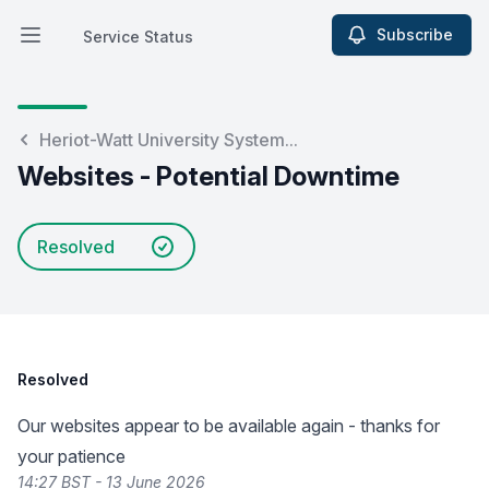
Subscribe
Service Status
Open main menu
Service Status
Heriot-Watt University System...
Websites - Potential Downtime
Resolved
Resolved
Our websites appear to be available again - thanks for
your patience
14:27 BST - 13 June 2026