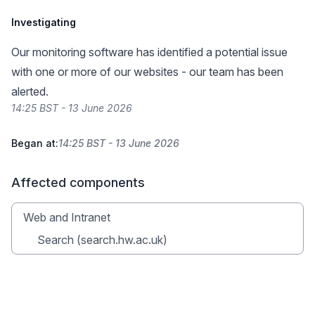
Investigating
Our monitoring software has identified a potential issue
with one or more of our websites - our team has been
alerted.
14:25 BST - 13 June 2026
Began at:
14:25 BST - 13 June 2026
Affected components
Web and Intranet
Search (search.hw.ac.uk)