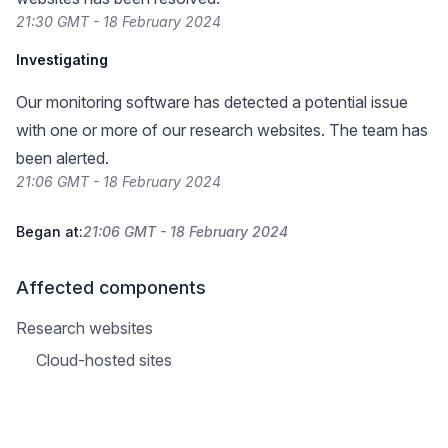
21:30 GMT - 18 February 2024
Investigating
Our monitoring software has detected a potential issue
with one or more of our research websites. The team has
been alerted.
21:06 GMT - 18 February 2024
Began at:
21:06 GMT - 18 February 2024
Affected components
Research websites
Cloud-hosted sites