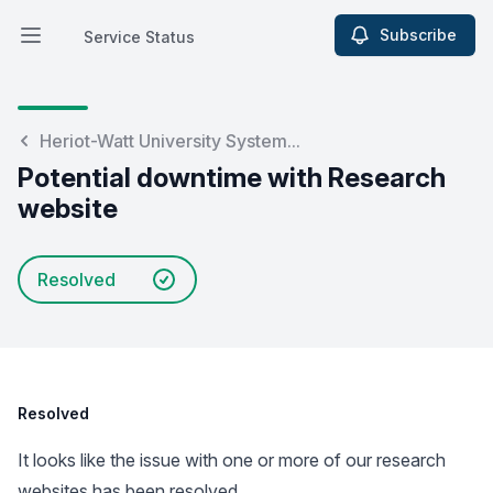
Subscribe
Service Status
Open main menu
Service Status
Heriot-Watt University System...
Potential downtime with Research
website
Resolved
Resolved
It looks like the issue with one or more of our research
websites has been resolved.