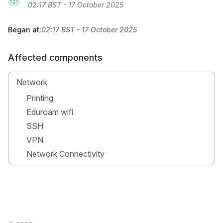
02:17 BST - 17 October 2025
Began at:
02:17 BST - 17 October 2025
Affected components
Network
Printing
Eduroam wifi
SSH
VPN
Network Connectivity