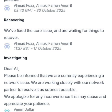
Ahmad Fuaz, Ahmad Farhan Amar B
08:43 GMT - 30 October 2025
Recovering
We've fixed the core issue, and are waiting for things to
recover.
Ahmad Fuaz, Ahmad Farhan Amar B
11:37 BST - 17 October 2025
Investigating
Dear All,
Please be informed that we are currently experiencing a
network issue. We are working closely with our network
partner to resolve it as soonest possible.
We apologize for any inconvenience this may cause and
appreciate your patience.
Ammir Jaffar