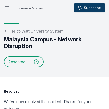
Subscribe
Service Status
Open main menu
Service Status
Heriot-Watt University System...
Malaysia Campus - Network
Disruption
Resolved
Resolved
We've now resolved the incident. Thanks for your
patience.