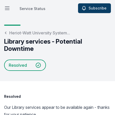
Subscribe
Service Status
Open main menu
Service Status
Heriot-Watt University System...
Library services - Potential
Downtime
Resolved
Resolved
Our Library services appear to be available again - thanks
for your patience