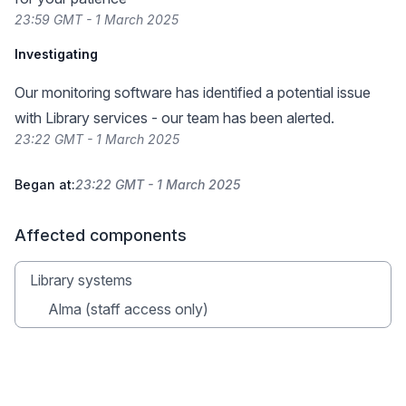
23:59 GMT - 1 March 2025
Investigating
Our monitoring software has identified a potential issue
with Library services - our team has been alerted.
23:22 GMT - 1 March 2025
Began at:
23:22 GMT - 1 March 2025
Affected components
Library systems
Alma (staff access only)