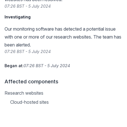
07:26 BST - 5 July 2024
Investigating
Our monitoring software has detected a potential issue
with one or more of our research websites. The team has
been alerted.
07:26 BST - 5 July 2024
Began at:
07:26 BST - 5 July 2024
Affected components
Research websites
Cloud-hosted sites