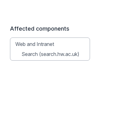
Affected components
Web and Intranet
Search (search.hw.ac.uk)