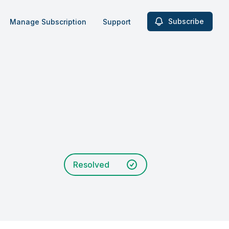
Subscribe
Manage Subscription
Support
Resolved