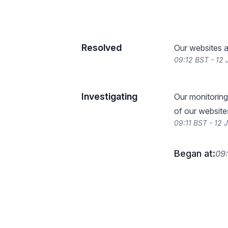
Resolved
Our websites a
09:12 BST - 12
Investigating
Our monitoring
of our website
09:11 BST - 12 
Began at:
09: