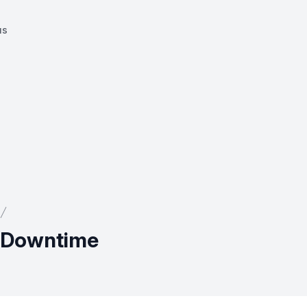
us
l Downtime