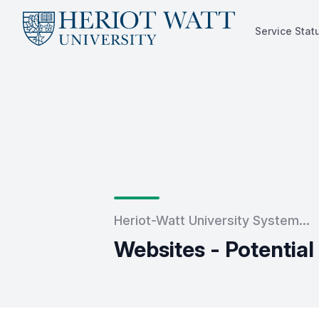
Service Stat
Service Status
Heriot-Watt University System...
Websites - Potentia