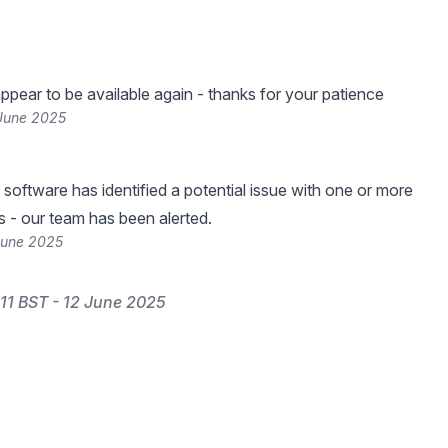
ppear to be available again - thanks for your patience
 June 2025
 software has identified a potential issue with one or more
s - our team has been alerted.
June 2025
11 BST - 12 June 2025