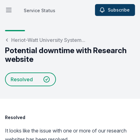
Subscribe
Service Status
Open main menu
Service Status
Heriot-Watt University System...
Potential downtime with Research
website
Resolved
Resolved
It looks like the issue with one or more of our research
websites has been resolved.