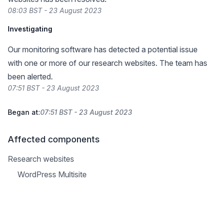
08:03 BST - 23 August 2023
Investigating
Our monitoring software has detected a potential issue
with one or more of our research websites. The team has
been alerted.
07:51 BST - 23 August 2023
Began at:
07:51 BST - 23 August 2023
Affected components
Research websites
WordPress Multisite