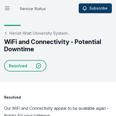
Subscribe
Service Status
Open main menu
Service Status
Heriot-Watt University System...
WiFi and Connectivity - Potential
Downtime
Resolved
Resolved
Our WiFi and Connectivity appear to be available again -
thanks for your patience