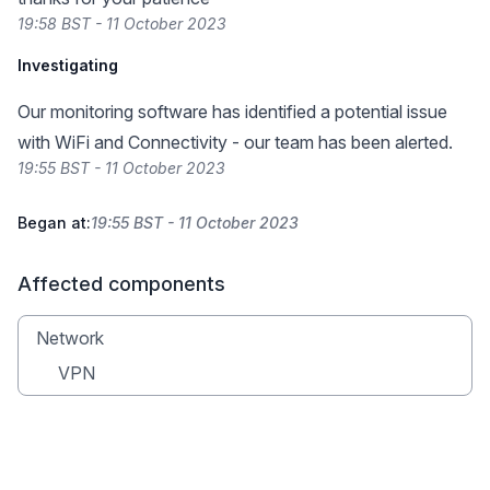
19:58 BST - 11 October 2023
Investigating
Our monitoring software has identified a potential issue
with WiFi and Connectivity - our team has been alerted.
19:55 BST - 11 October 2023
Began at:
19:55 BST - 11 October 2023
Affected components
Network
VPN