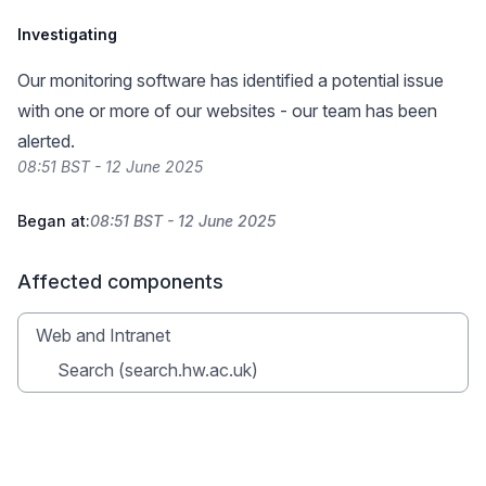
Investigating
Our monitoring software has identified a potential issue
with one or more of our websites - our team has been
alerted.
08:51 BST - 12 June 2025
Began at:
08:51 BST - 12 June 2025
Affected components
Web and Intranet
Search (search.hw.ac.uk)