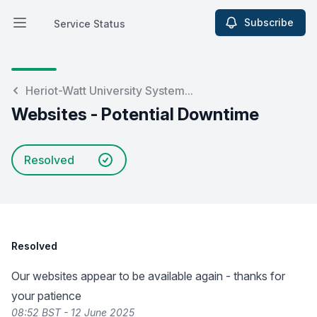
Subscribe
Service Status
Open main menu
Service Status
Heriot-Watt University System...
Websites - Potential Downtime
Resolved
Resolved
Our websites appear to be available again - thanks for
your patience
08:52 BST - 12 June 2025