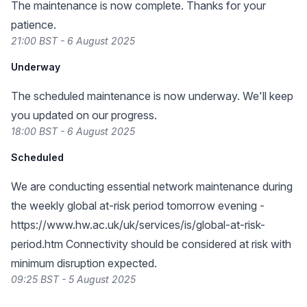
The maintenance is now complete. Thanks for your
patience.
21:00 BST - 6 August 2025
Underway
The scheduled maintenance is now underway. We'll keep
you updated on our progress.
18:00 BST - 6 August 2025
Scheduled
We are conducting essential network maintenance during
the weekly global at-risk period tomorrow evening -
https://www.hw.ac.uk/uk/services/is/global-at-risk-
period.htm
Connectivity should be considered at risk with
minimum disruption expected.
09:25 BST - 5 August 2025