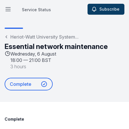
Subscribe
Service Status
Open main menu
Service Status
Heriot-Watt University System...
Essential network maintenance
Wednesday, 6 August
18:00
—
21:00 BST
3 hours
Complete
Complete