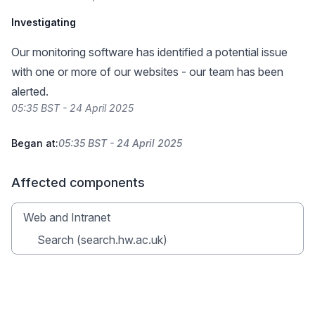
Investigating
Our monitoring software has identified a potential issue
with one or more of our websites - our team has been
alerted.
05:35 BST - 24 April 2025
Began at:
05:35 BST - 24 April 2025
Affected components
Web and Intranet
Search (search.hw.ac.uk)