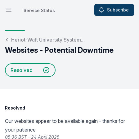
Subscribe
Service Status
Open main menu
Service Status
Heriot-Watt University System...
Websites - Potential Downtime
Resolved
Resolved
Our websites appear to be available again - thanks for
your patience
05:36 BST - 24 April 2025