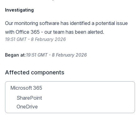
Investigating
Our monitoring software has identified a potential issue
with Office 365 - our team has been alerted.
19:51 GMT - 8 February 2026
Began at:
19:51 GMT - 8 February 2026
Affected components
Microsoft 365
SharePoint
OneDrive