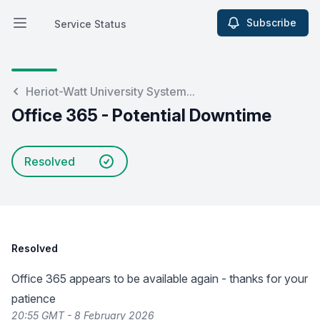
Subscribe
Service Status
Open main menu
Service Status
Heriot-Watt University System...
Office 365 - Potential Downtime
Resolved
Resolved
Office 365 appears to be available again - thanks for your
patience
20:55 GMT - 8 February 2026