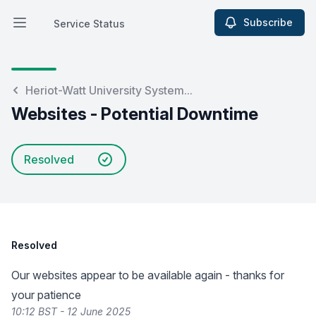
Subscribe
Service Status
Open main menu
Service Status
Heriot-Watt University System...
Websites - Potential Downtime
Resolved
Resolved
Our websites appear to be available again - thanks for
your patience
10:12 BST - 12 June 2025