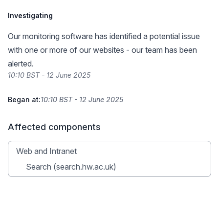
Investigating
Our monitoring software has identified a potential issue
with one or more of our websites - our team has been
alerted.
10:10 BST - 12 June 2025
Began at:
10:10 BST - 12 June 2025
Affected components
Web and Intranet
Search (search.hw.ac.uk)