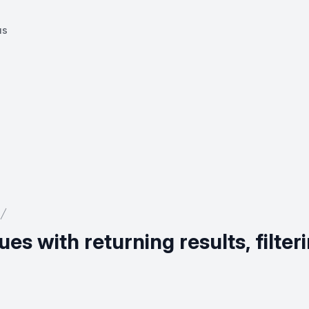
us
es with returning results, filter