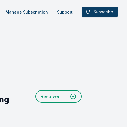
Subscribe
Manage Subscription
Support
Resolved
ing