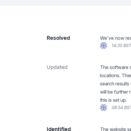
Resolved
We've now reso
14:35 BST
Updated
The software su
locations. Ther
search results 
will be furthe
this is set up.
08:54 BS
Identified
The website se