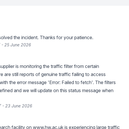
lved the incident. Thanks for your patience.
 - 25 June 2026
pplier is monitoring the traffic filter from certain
e are still reports of genuine traffic failing to access
with the error message 'Error: Failed to fetch'. The filters
r refined and we will update on this status message when
T - 23 June 2026
arch facility on
www.hw.ac.uk
is experiencing large traffic