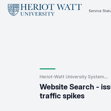
Service Stat
Service Status
Heriot-Watt University System...
Website Search - issu
traffic spikes