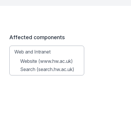
Affected components
Web and Intranet
Website (www.hw.ac.uk)
Search (search.hw.ac.uk)