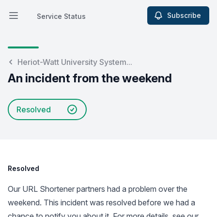
Subscribe
Service Status
Open main menu
Service Status
Heriot-Watt University System...
An incident from the weekend
Resolved
Resolved
Our URL Shortener partners had a problem over the
weekend. This incident was resolved before we had a
chance to notify you about it. For more details, see our