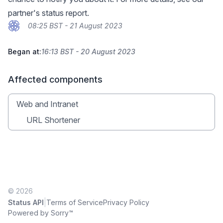
partner's
status report
.
08:25 BST - 21 August 2023
Began at:
16:13 BST - 20 August 2023
Affected components
Web and Intranet
URL Shortener
© 2026
|
Status API
Terms of Service
Privacy Policy
Powered by Sorry™