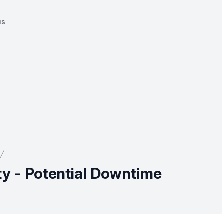
us
ty - Potential Downtime