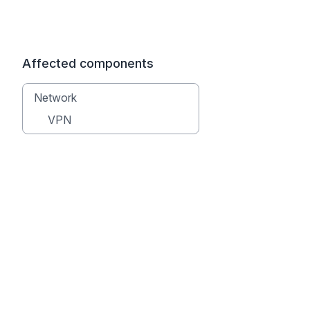
Affected components
Network
VPN