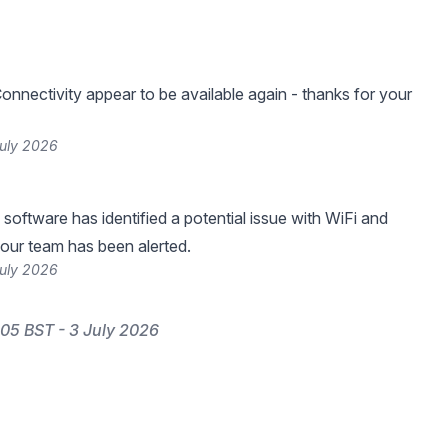
onnectivity appear to be available again - thanks for your
July 2026
software has identified a potential issue with WiFi and
 our team has been alerted.
July 2026
05 BST - 3 July 2026