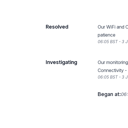
Resolved
Our WiFi and C
patience
06:05 BST - 3 
Investigating
Our monitoring 
Connectivity -
06:05 BST - 3 
Began at:
06: