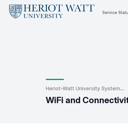
Service Stat
Service Status
Heriot-Watt University System...
WiFi and Connectivi