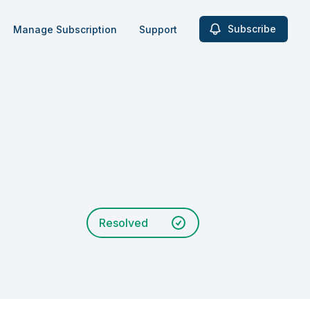
Subscribe
Manage Subscription
Support
Resolved