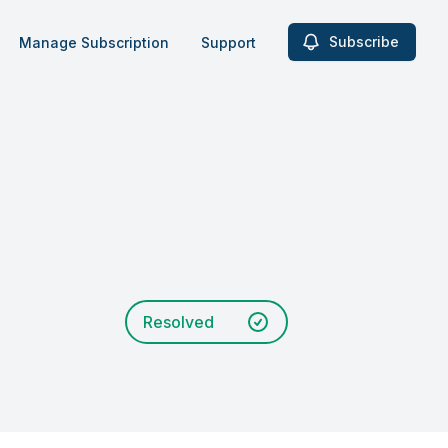
Subscribe
Manage Subscription
Support
Resolved