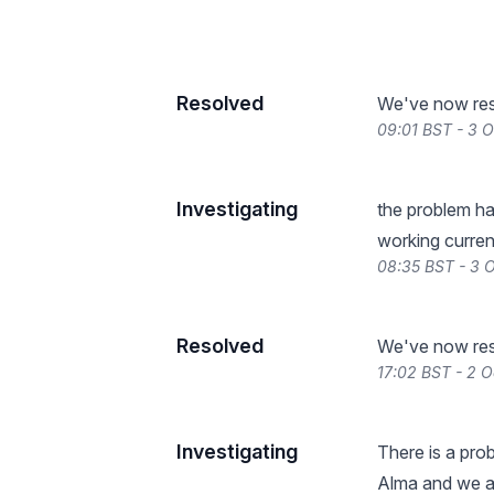
Resolved
We've now reso
09:01 BST - 3 
Investigating
the problem ha
working current
08:35 BST - 3 
Resolved
We've now reso
17:02 BST - 2 
Investigating
There is a pro
Alma and we are