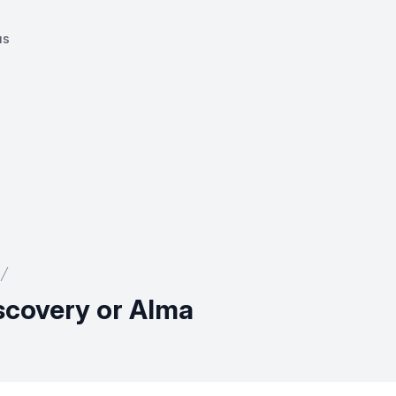
us
iscovery or Alma