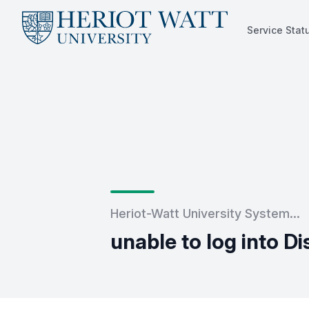
Service Stat
Service Status
Heriot-Watt University System...
unable to log into D