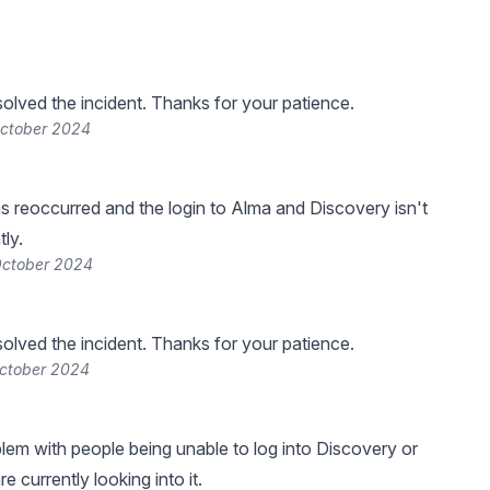
lved the incident. Thanks for your patience.
October 2024
s reoccurred and the login to Alma and Discovery isn't
ly.
October 2024
lved the incident. Thanks for your patience.
October 2024
blem with people being unable to log into Discovery or
 currently looking into it.