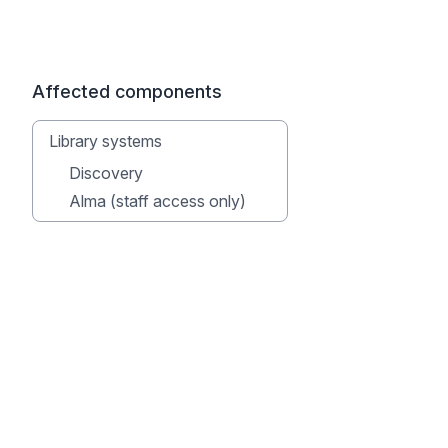
Affected components
Library systems
Discovery
Alma (staff access only)