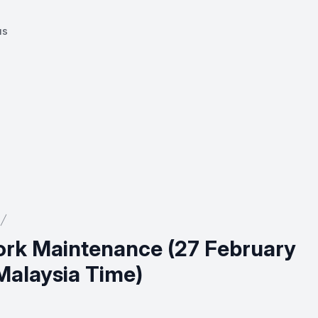
us
rk Maintenance (27 February
Malaysia Time)