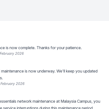
ce is now complete. Thanks for your patience.
 February 2026
 maintenance is now underway. We'll keep you updated
s.
 February 2026
f essentials network maintenance at Malaysia Campus, you
 service interruptions during this maintenance period.