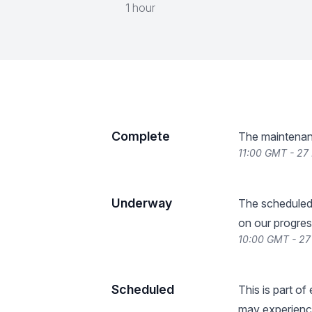
1 hour
Complete
The maintenan
11:00 GMT - 27
Underway
The scheduled
on our progres
10:00 GMT - 27
Scheduled
This is part o
may experience