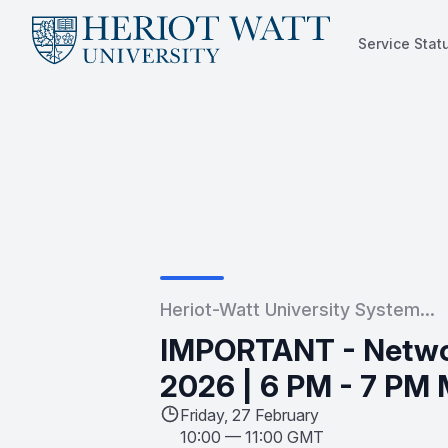
Service Stat
Service Status
Heriot-Watt University System...
IMPORTANT - Netwo
2026 | 6 PM - 7 PM 
Friday, 27 February
10:00
—
11:00 GMT