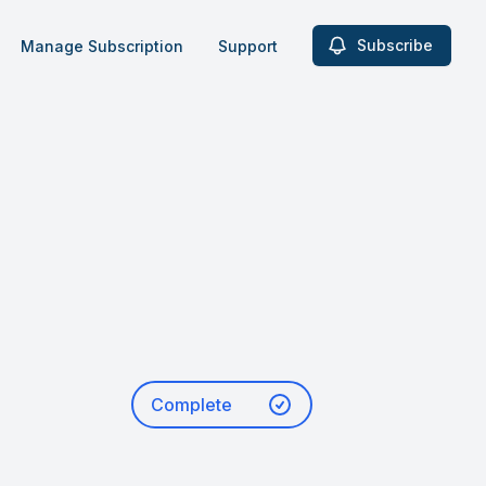
Subscribe
Manage Subscription
Support
Complete