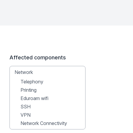
Affected components
Network
Telephony
Printing
Eduroam wifi
SSH
VPN
Network Connectivity