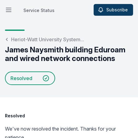
Subscribe
Service Status
Open main menu
Service Status
Heriot-Watt University System...
James Naysmith building Eduroam
and wired network connections
Resolved
Resolved
We've now resolved the incident. Thanks for your
patience.