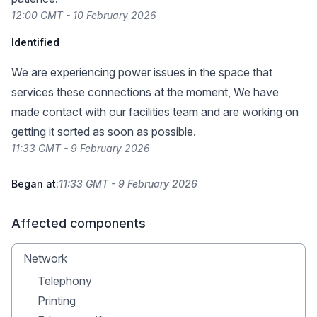
12:00 GMT - 10 February 2026
Identified
We are experiencing power issues in the space that
services these connections at the moment, We have
made contact with our facilities team and are working on
getting it sorted as soon as possible.
11:33 GMT - 9 February 2026
Began at:
11:33 GMT - 9 February 2026
Affected components
Network
Telephony
Printing