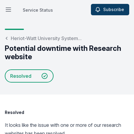
Subscribe
Service Status
Open main menu
Service Status
Heriot-Watt University System...
Potential downtime with Research
website
Resolved
Resolved
It looks like the issue with one or more of our research
websites has been resolved.