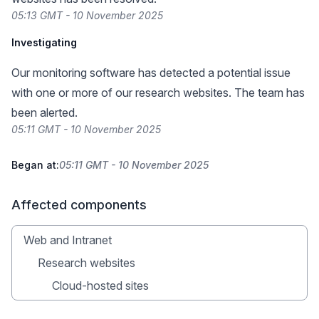
05:13 GMT - 10 November 2025
Investigating
Our monitoring software has detected a potential issue
with one or more of our research websites. The team has
been alerted.
05:11 GMT - 10 November 2025
Began at:
05:11 GMT - 10 November 2025
Affected components
Web and Intranet
Research websites
Cloud-hosted sites