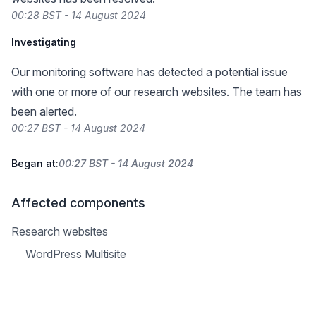
00:28 BST - 14 August 2024
Investigating
Our monitoring software has detected a potential issue
with one or more of our research websites. The team has
been alerted.
00:27 BST - 14 August 2024
Began at:
00:27 BST - 14 August 2024
Affected components
Research websites
WordPress Multisite