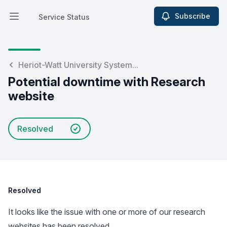
Subscribe
Service Status
Open main menu
Service Status
Heriot-Watt University System...
Potential downtime with Research
website
Resolved
Resolved
It looks like the issue with one or more of our research
websites has been resolved.