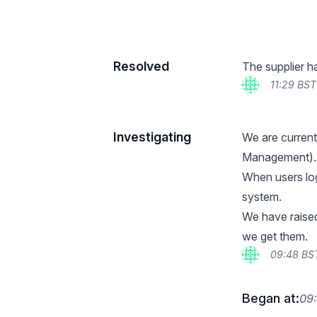
Resolved
The supplier h
11:29 BST
Investigating
We are current
Management).
When users log 
system.
We have raised 
we get them.
09:48 BS
Began at:
09