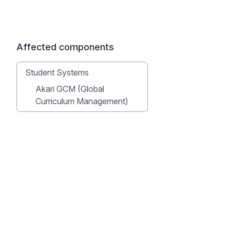
Affected components
Student Systems
Akari GCM (Global
Curriculum Management)