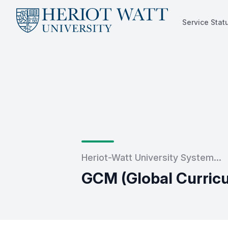
Service Stat
Service Status
Heriot-Watt University System...
GCM (Global Curric