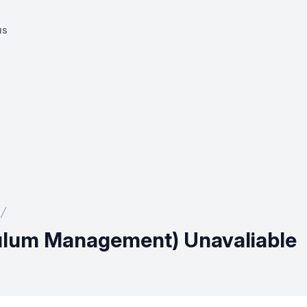
us
ulum Management) Unavaliable