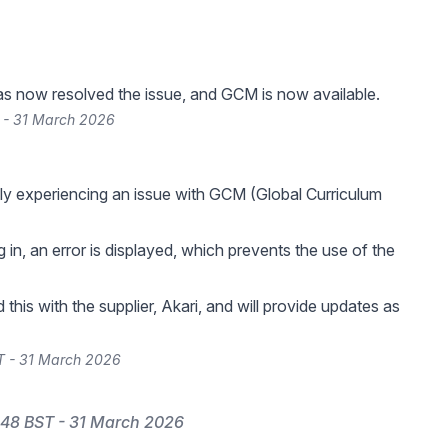
as now resolved the issue, and GCM is now available.
 - 31 March 2026
ly experiencing an issue with GCM (Global Curriculum
in, an error is displayed, which prevents the use of the
this with the supplier, Akari, and will provide updates as
T - 31 March 2026
:48 BST - 31 March 2026