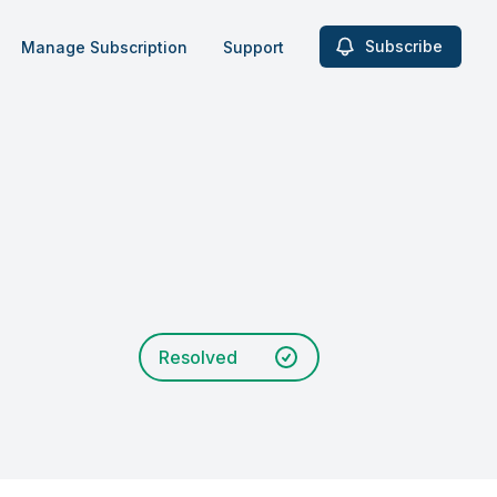
Subscribe
Manage Subscription
Support
Resolved