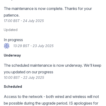
The maintenance is now complete. Thanks for your
patience.
17:00 BST - 24 July 2025
Updated
In progress
13:29 BST - 23 July 2025
Underway
The scheduled maintenance is now underway. We'll keep
you updated on our progress
10:00 BST - 22 July 2025
Scheduled
Access to the network - both wired and wireless will not
be possible during the upgrade period. IS apologises for