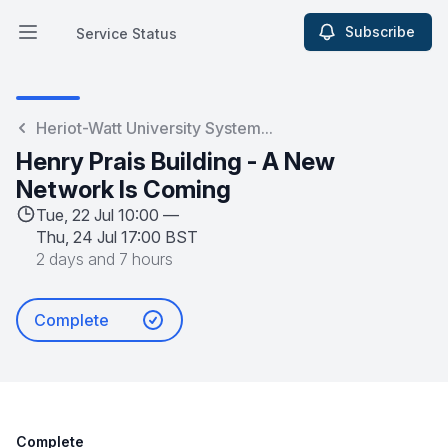
Subscribe
Service Status
Open main menu
Service Status
Heriot-Watt University System...
Henry Prais Building - A New
Network Is Coming
Tue, 22 Jul 10:00 —
Thu, 24 Jul 17:00 BST
2 days and 7 hours
Complete
Complete