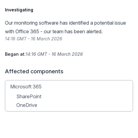
Investigating
Our monitoring software has identified a potential issue
with Office 365 - our team has been alerted.
14:16 GMT - 16 March 2026
Began at:
14:16 GMT - 16 March 2026
Affected components
Microsoft 365
SharePoint
OneDrive