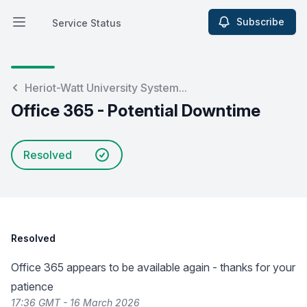
Subscribe
Service Status
Open main menu
Service Status
Heriot-Watt University System...
Office 365 - Potential Downtime
Resolved
Resolved
Office 365 appears to be available again - thanks for your
patience
17:36 GMT - 16 March 2026