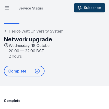
Subscribe
Service Status
Open main menu
Service Status
Heriot-Watt University System...
Network upgrade
Wednesday, 18 October
20:00
—
22:00 BST
2 hours
Complete
Complete