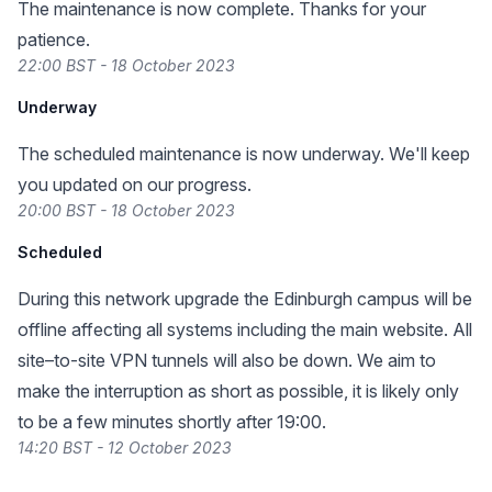
The maintenance is now complete. Thanks for your
patience.
22:00 BST - 18 October 2023
Underway
The scheduled maintenance is now underway. We'll keep
you updated on our progress.
20:00 BST - 18 October 2023
Scheduled
During this network upgrade the Edinburgh campus will be
offline affecting all systems including the main website. All
site–to-site VPN tunnels will also be down. We aim to
make the interruption as short as possible, it is likely only
to be a few minutes shortly after 19:00.
14:20 BST - 12 October 2023