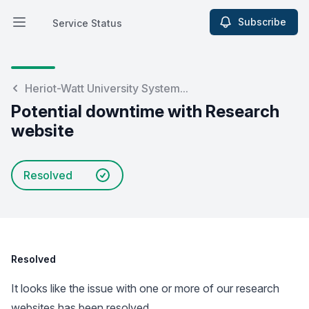
Subscribe
Service Status
Open main menu
Service Status
Heriot-Watt University System...
Potential downtime with Research
website
Resolved
Resolved
It looks like the issue with one or more of our research
websites has been resolved.