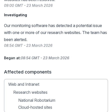
09:00 GMT - 23 March 2026
Investigating
Our monitoring software has detected a potential issue
with one or more of our research websites. The team has
been alerted.
08:54 GMT - 23 March 2026
Began at:
08:54 GMT - 23 March 2026
Affected components
Web and Intranet
Research websites
National Robotarium
Cloud-hosted sites