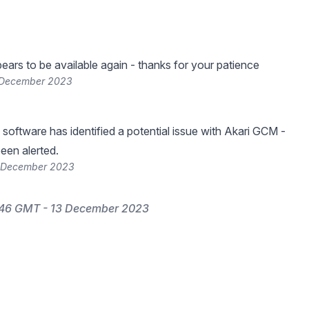
ars to be available again - thanks for your patience
 December 2023
 software has identified a potential issue with Akari GCM -
een alerted.
3 December 2023
:46 GMT - 13 December 2023