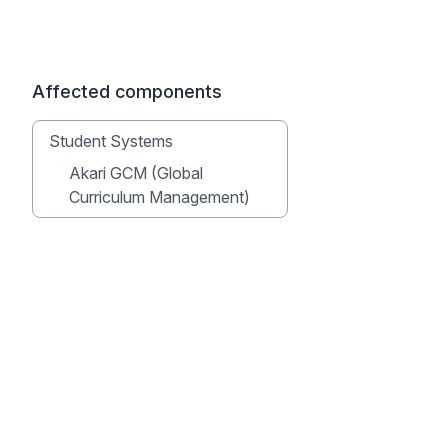
Affected components
Student Systems
Akari GCM (Global
Curriculum Management)