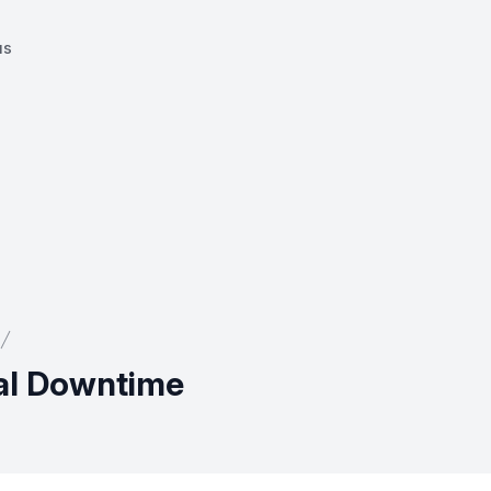
us
ial Downtime