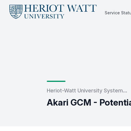
Service Stat
Service Status
Heriot-Watt University System...
Akari GCM - Potent