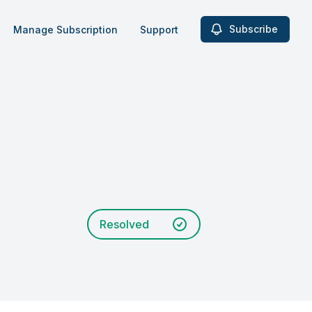
Subscribe
Manage Subscription
Support
Resolved