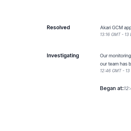
Resolved
Akari GCM appe
13:16 GMT - 13
Investigating
Our monitoring
our team has b
12:46 GMT - 1
Began at:
12