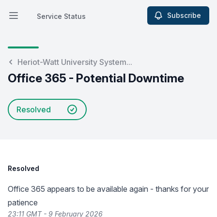
Subscribe
Service Status
Open main menu
Service Status
Heriot-Watt University System...
Office 365 - Potential Downtime
Resolved
Resolved
Office 365 appears to be available again - thanks for your
patience
23:11 GMT - 9 February 2026