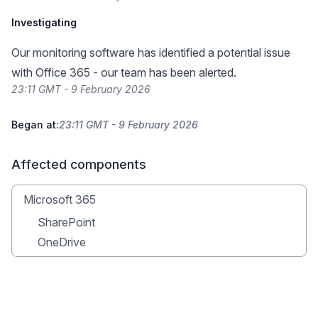
Investigating
Our monitoring software has identified a potential issue
with Office 365 - our team has been alerted.
23:11 GMT - 9 February 2026
Began at:
23:11 GMT - 9 February 2026
Affected components
Microsoft 365
SharePoint
OneDrive