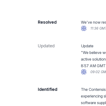
Resolved
We've now reso
11:36 GM
Updated
Update
"We believe we
active solutio
8:57 AM GMT
09:02 GM
Identified
The Contensis
experiencing s
software suppl