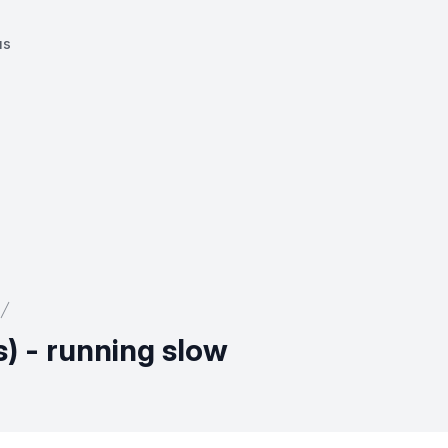
us
) - running slow