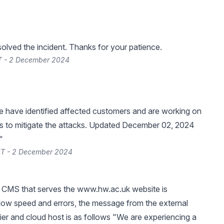
lved the incident. Thanks for your patience.
T - 2 December 2024
 have identified affected customers and are working on
ns to mitigate the attacks. Updated December 02, 2024
"
T - 2 December 2024
 CMS that serves the
www.hw.ac.uk
website is
low speed and errors, the message from the external
ier and cloud host is as follows "We are experiencing a