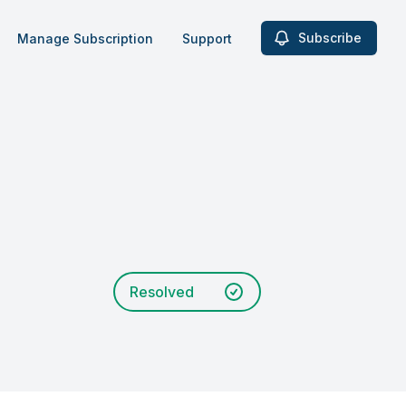
Subscribe
Manage Subscription
Support
Resolved