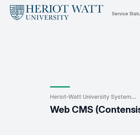
Service Stat
Service Status
Heriot-Watt University System...
Web CMS (Contensis