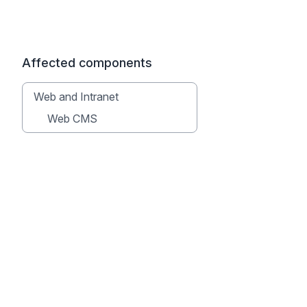
Affected components
Web and Intranet
Web CMS