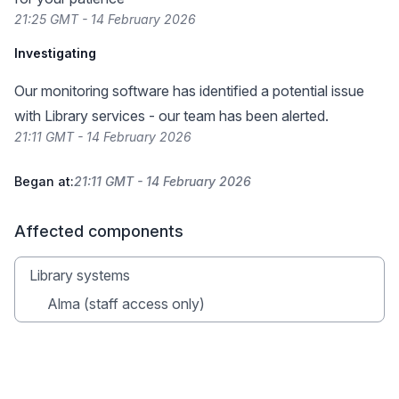
21:25 GMT - 14 February 2026
Investigating
Our monitoring software has identified a potential issue
with Library services - our team has been alerted.
21:11 GMT - 14 February 2026
Began at:
21:11 GMT - 14 February 2026
Affected components
Library systems
Alma (staff access only)