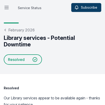
Subscribe
Service Status
Open main menu
Service Status
February 2026
Library services - Potential
Downtime
Resolved
Resolved
Our Library services appear to be available again - thanks
for your patience