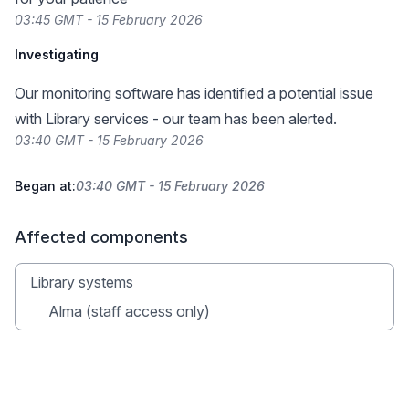
03:45 GMT - 15 February 2026
Investigating
Our monitoring software has identified a potential issue
with Library services - our team has been alerted.
03:40 GMT - 15 February 2026
Began at:
03:40 GMT - 15 February 2026
Affected components
Library systems
Alma (staff access only)