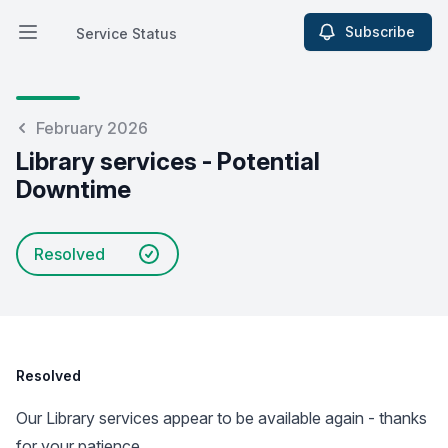
Subscribe
Service Status
Open main menu
Service Status
February 2026
Library services - Potential
Downtime
Resolved
Resolved
Our Library services appear to be available again - thanks
for your patience