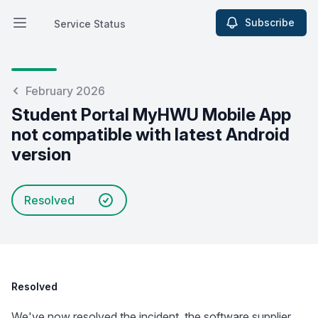
Subscribe
Service Status
Open main menu
Service Status
February 2026
Student Portal MyHWU Mobile App
not compatible with latest Android
version
Resolved
Resolved
We've now resolved the incident, the software supplier