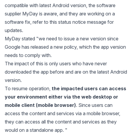
compatible with latest Android version, the software
supplier MyDay is aware, and they are working on a
software fix, refer to this status notice message for
updates.
MyDay stated "we need to issue a new version since
Google has released a new policy, which the app version
needs to comply with.
The impact of this is only users who have never
downloaded the app before and are on the latest Android
version.
To resume operation,
the impacted users can access
your environment either via the web desktop or
mobile client (mobile browser)
. Since users can
access the content and services via a mobile browser,
they can access all the content and services as they
would on a standalone app. "