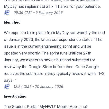
MyDay has implemnetd a fix. Thanks for your patience.
09:36 GMT - 9 February 2026
Identified
We expect a fix in place from MyDay software by the end
of January 2026, the latest correspondence states "The
issue is in the current engineering sprint and will be
updated very shortly. The sprint runs until the 27th
January, we expect to have it built and submitted for
review by the Google Store before then. Once Google
receives the submission, they typically review it within 1–3
days. "
12:24 GMT - 20 January 2026
Investigating
The Student Portal 'MyHWU' Mobile App is not