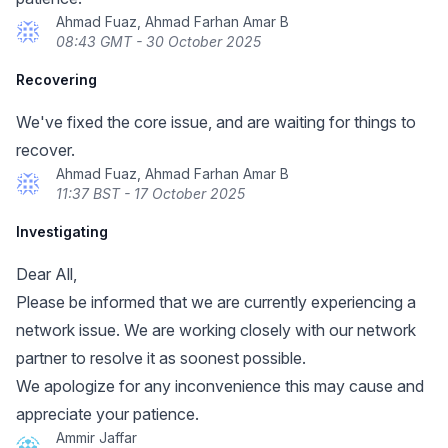
Ahmad Fuaz, Ahmad Farhan Amar B
08:43 GMT - 30 October 2025
Recovering
We've fixed the core issue, and are waiting for things to
recover.
Ahmad Fuaz, Ahmad Farhan Amar B
11:37 BST - 17 October 2025
Investigating
Dear All,
Please be informed that we are currently experiencing a
network issue. We are working closely with our network
partner to resolve it as soonest possible.
We apologize for any inconvenience this may cause and
appreciate your patience.
Ammir Jaffar