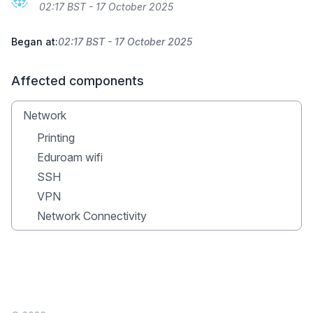
02:17 BST - 17 October 2025
Began at:
02:17 BST - 17 October 2025
Affected components
Network
Printing
Eduroam wifi
SSH
VPN
Network Connectivity