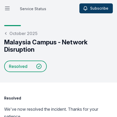
Subscribe
Service Status
Open main menu
Service Status
October 2025
Malaysia Campus - Network
Disruption
Resolved
Resolved
We've now resolved the incident. Thanks for your
patience.