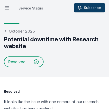
Subscribe
Service Status
Open main menu
Service Status
October 2025
Potential downtime with Research
website
Resolved
Resolved
It looks like the issue with one or more of our research
websites has been resolved.