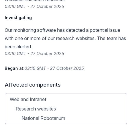
03:10 GMT - 27 October 2025
Investigating
Our monitoring software has detected a potential issue
with one or more of our research websites. The team has
been alerted.
03:10 GMT - 27 October 2025
Began at:
03:10 GMT - 27 October 2025
Affected components
Web and Intranet
Research websites
National Robotarium