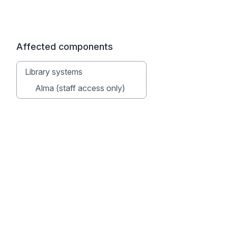
Affected components
Library systems
Alma (staff access only)