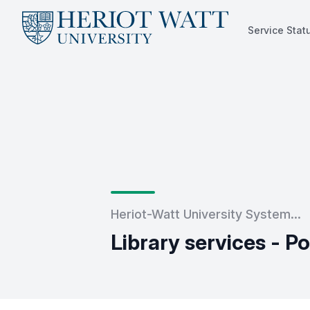
Service Stat
Service Status
Heriot-Watt University System...
Library services - P