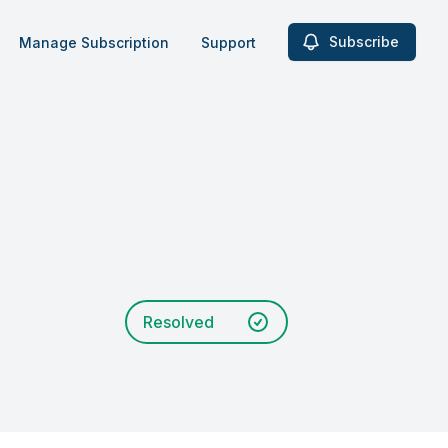
Subscribe
Manage Subscription
Support
Resolved