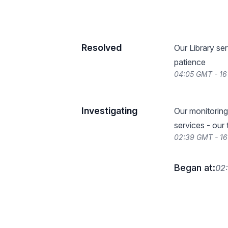
Resolved
Our Library ser
patience
04:05 GMT - 1
Investigating
Our monitoring 
services - our
02:39 GMT - 1
Began at:
02