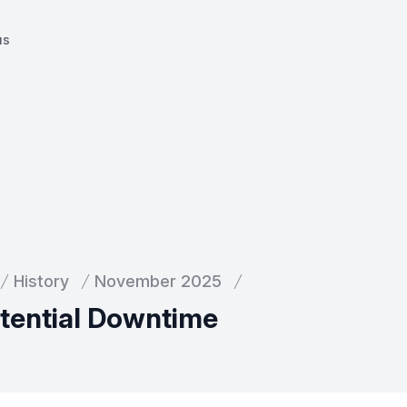
us
History
November 2025
otential Downtime