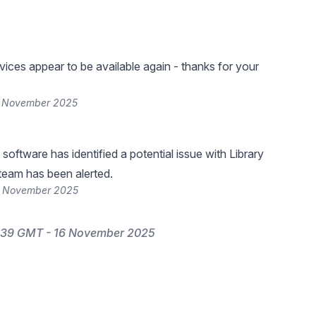
vices appear to be available again - thanks for your
6 November 2025
software has identified a potential issue with Library
 team has been alerted.
6 November 2025
:39 GMT - 16 November 2025