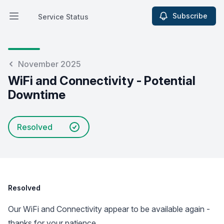
Subscribe
Service Status
Open main menu
Service Status
November 2025
WiFi and Connectivity - Potential
Downtime
Resolved
Resolved
Our WiFi and Connectivity appear to be available again -
thanks for your patience