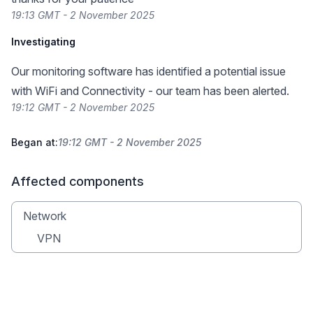
19:13 GMT - 2 November 2025
Investigating
Our monitoring software has identified a potential issue
with WiFi and Connectivity - our team has been alerted.
19:12 GMT - 2 November 2025
Began at:
19:12 GMT - 2 November 2025
Affected components
Network
VPN