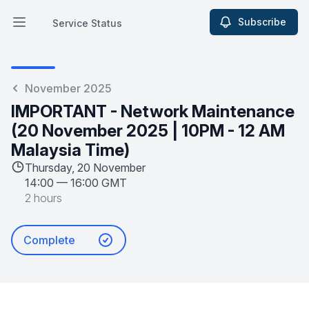
Subscribe
Service Status
Open main menu
Service Status
November 2025
IMPORTANT - Network Maintenance
(20 November 2025 | 10PM - 12 AM
Malaysia Time)
Thursday, 20 November
14:00
—
16:00 GMT
2 hours
Complete