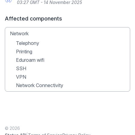
03:27 GMT - 14 November 2025
Affected components
Network
Telephony
Printing
Eduroam wifi
SSH
VPN
Network Connectivity
© 2026