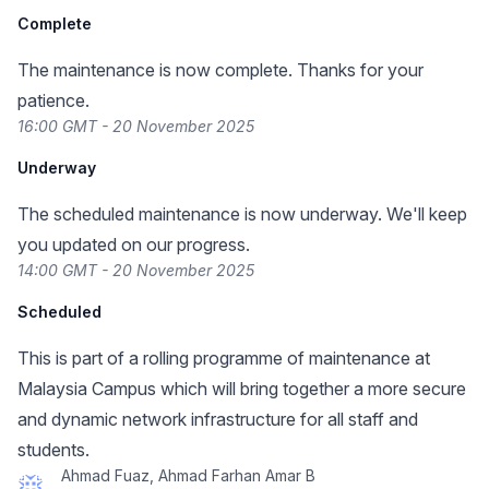
Complete
The maintenance is now complete. Thanks for your
patience.
16:00 GMT - 20 November 2025
Underway
The scheduled maintenance is now underway. We'll keep
you updated on our progress.
14:00 GMT - 20 November 2025
Scheduled
This is part of a rolling programme of maintenance at
Malaysia Campus which will bring together a more secure
and dynamic network infrastructure for all staff and
students.
Ahmad Fuaz, Ahmad Farhan Amar B