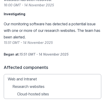
16:00 GMT - 14 November 2025
Investigating
Our monitoring software has detected a potential issue
with one or more of our research websites. The team has
been alerted.
15:51 GMT - 14 November 2025
Began at:
15:51 GMT - 14 November 2025
Affected components
Web and Intranet
Research websites
Cloud-hosted sites