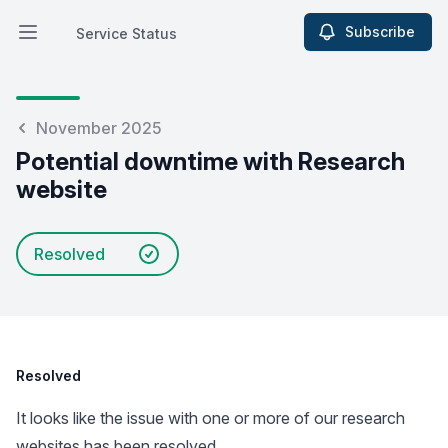
Subscribe
Service Status
Open main menu
Service Status
November 2025
Potential downtime with Research
website
Resolved
Resolved
It looks like the issue with one or more of our research
websites has been resolved.