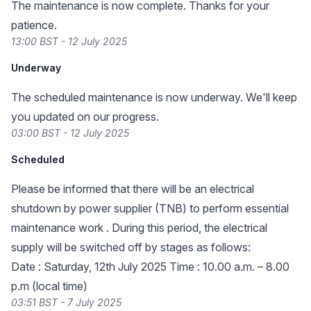
The maintenance is now complete. Thanks for your
patience.
13:00 BST - 12 July 2025
Underway
The scheduled maintenance is now underway. We'll keep
you updated on our progress.
03:00 BST - 12 July 2025
Scheduled
Please be informed that there will be an electrical
shutdown by power supplier (TNB) to perform essential
maintenance work . During this period, the electrical
supply will be switched off by stages as follows:
Date : Saturday, 12th July 2025 Time : 10.00 a.m. – 8.00
p.m (local time)
03:51 BST - 7 July 2025