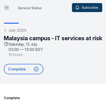
Subscribe
Service Status
Open main menu
Service Status
July 2025
Malaysia campus - IT services at risk
Saturday, 12 July
03:00
—
13:00 BST
10 hours
Complete
Complete