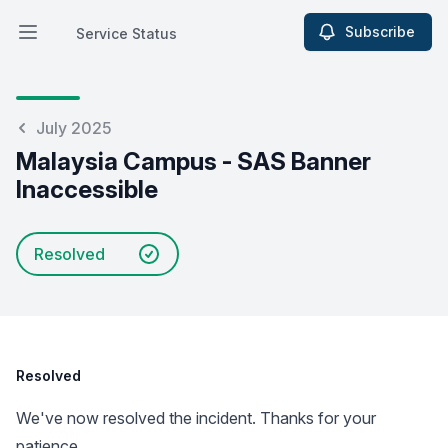
Subscribe
Service Status
Open main menu
Service Status
July 2025
Malaysia Campus - SAS Banner
Inaccessible
Resolved
Resolved
We've now resolved the incident. Thanks for your
patience.