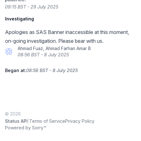
09:15 BST - 29 July 2025
Investigating
Apologies as SAS Banner inaccessible at this moment,
on-going investigation. Please bear with us.
Ahmad Fuaz, Ahmad Farhan Amar B
08:56 BST - 8 July 2025
Began at:
08:56 BST - 8 July 2025
© 2026
|
Status API
Terms of Service
Privacy Policy
Powered by Sorry™