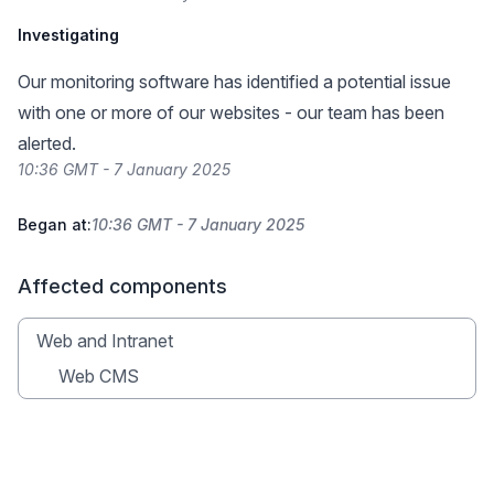
Investigating
Our monitoring software has identified a potential issue
with one or more of our websites - our team has been
alerted.
10:36 GMT - 7 January 2025
Began at:
10:36 GMT - 7 January 2025
Affected components
Web and Intranet
Web CMS