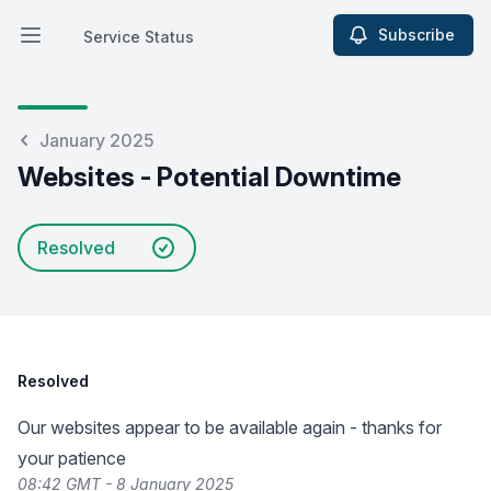
Subscribe
Service Status
Open main menu
Service Status
January 2025
Websites - Potential Downtime
Resolved
Resolved
Our websites appear to be available again - thanks for
your patience
08:42 GMT - 8 January 2025