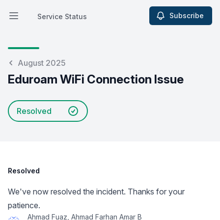
Subscribe
Service Status
Open main menu
Service Status
August 2025
Eduroam WiFi Connection Issue
Resolved
Resolved
We've now resolved the incident. Thanks for your
patience.
Ahmad Fuaz, Ahmad Farhan Amar B