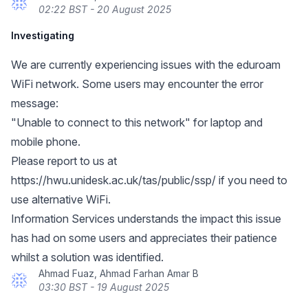
02:22 BST - 20 August 2025
Investigating
We are currently experiencing issues with the eduroam
WiFi network. Some users may encounter the error
message:
"Unable to connect to this network" for laptop and
mobile phone.
Please report to us at
https://hwu.unidesk.ac.uk/tas/public/ssp/
if you need to
use alternative WiFi.
Information Services understands the impact this issue
has had on some users and appreciates their patience
whilst a solution was identified.
Ahmad Fuaz, Ahmad Farhan Amar B
03:30 BST - 19 August 2025