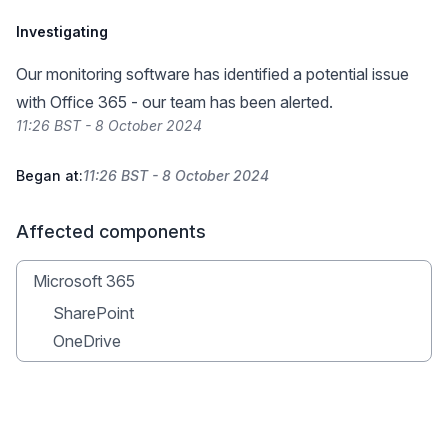
Investigating
Our monitoring software has identified a potential issue
with Office 365 - our team has been alerted.
11:26 BST - 8 October 2024
Began at:
11:26 BST - 8 October 2024
Affected components
Microsoft 365
SharePoint
OneDrive