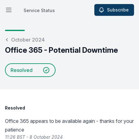
Subscribe
Service Status
Open main menu
Service Status
October 2024
Office 365 - Potential Downtime
Resolved
Resolved
Office 365 appears to be available again - thanks for your
patience
11:26 BST - 8 October 2024