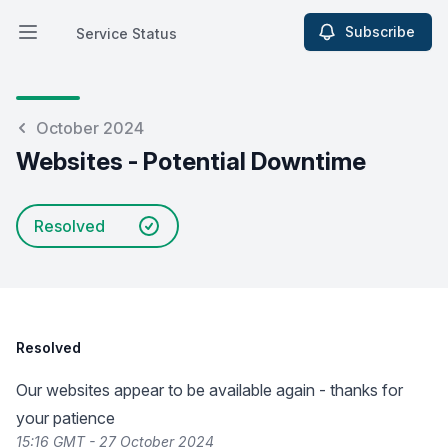
Subscribe
Service Status
Open main menu
Service Status
October 2024
Websites - Potential Downtime
Resolved
Resolved
Our websites appear to be available again - thanks for
your patience
15:16 GMT - 27 October 2024