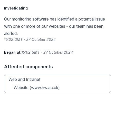
Investigating
Our monitoring software has identified a potential issue
with one or more of our websites - our team has been
alerted.
15:02 GMT - 27 October 2024
Began at:
15:02 GMT - 27 October 2024
Affected components
Web and Intranet
Website (www.hw.ac.uk)